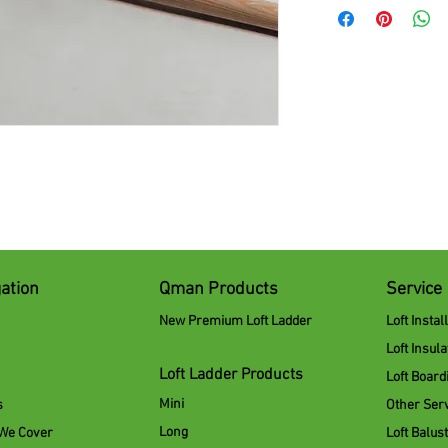
ation
Qman Products
Service
New Premium Loft Ladder
Loft Instal
Loft Insula
Loft Ladder Products
Loft Board
Mini
s
Other Ser
Long
 We Cover
Loft Balus