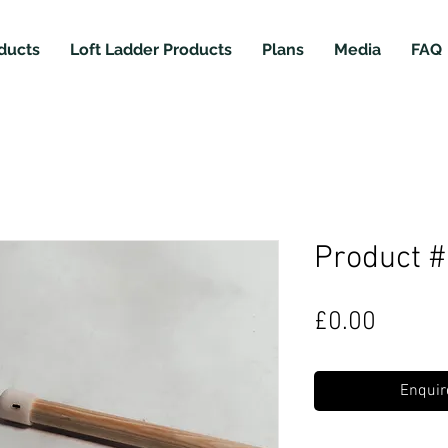
ducts
Loft Ladder Products
Plans
Media
FAQ
Product 
Price
£0.00
Enquir