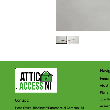
Navig
Home
About
Plans
Join U
Contact:
Areas
Head Office: Blackstaff Commercial Complex, 81