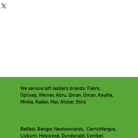
We service loft ladders brands: Fakro,
Optisep, Werner, Abru, Qman, Oman, Keylite,
lation
Minka, Radex, Mac Alister, Stira
tion
ing
vices
Belfast, Bangor, Newtownards, Carrickfergus,
trades
Lisburn, Holywood, Dundonald, Comber,