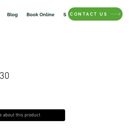
CONTACT US
Blog
Book Online
Shop
#30
e about this product