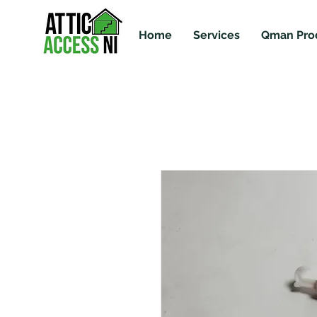
Home
Services
Qman Pro