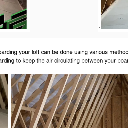
arding your loft can be done using various method
arding to keep the air circulating between your boa