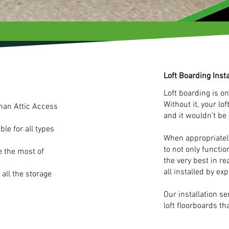
Loft Boarding Insta
Loft boarding is on
Without it, your lo
than Attic Access
and it wouldn’t be
le for all types
When appropriately
to not only functio
e the most of
the very best in re
all installed by exp
 all the storage
Our installation s
loft floorboards tha