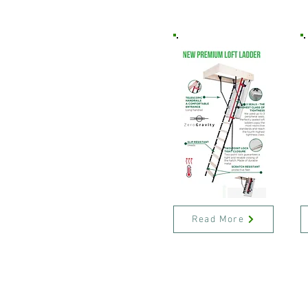
Read More