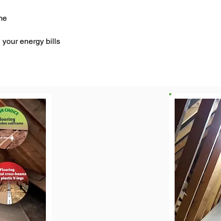
me
your energy bills