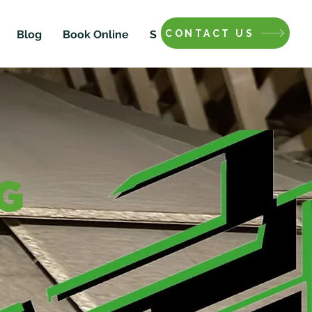
CONTACT US
Blog
Book Online
Shop
G