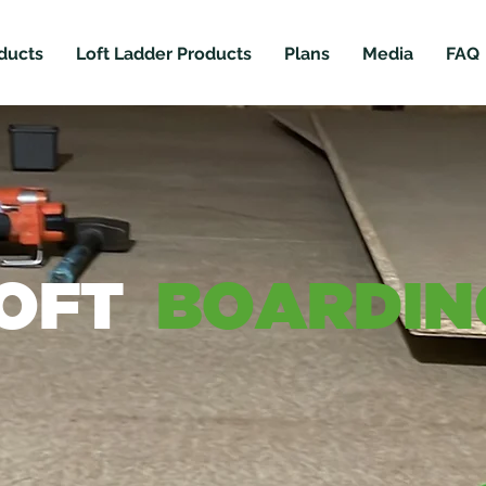
ducts
Loft Ladder Products
Plans
Media
FAQ
OFT
BOARDIN