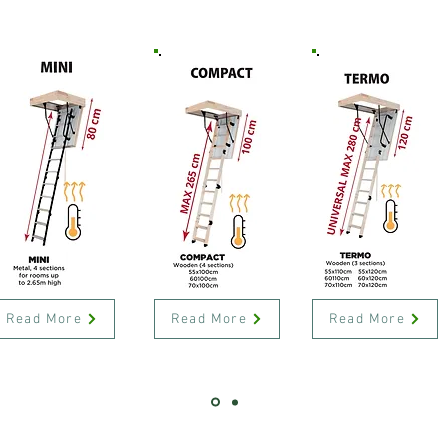
Read More
Read More
Read More