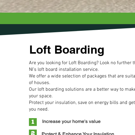
Loft Boarding
Are you looking for Loft Boarding? Look no further 
NI’s loft board installation service.
We offer a wide selection of packages that are suitab
of houses.
Our
loft boarding solutions are a better way to mak
your space.
Protect your insulation, save on energy bills and get
you need.
Increase your home's value
Protect & Enhance Your Insulation