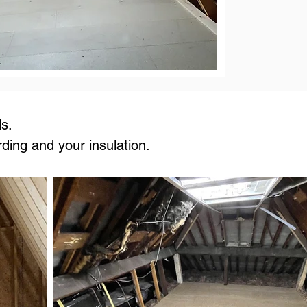
s.
rding and your insulation.