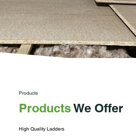
Products
Products
We Offer
High Quality Ladders