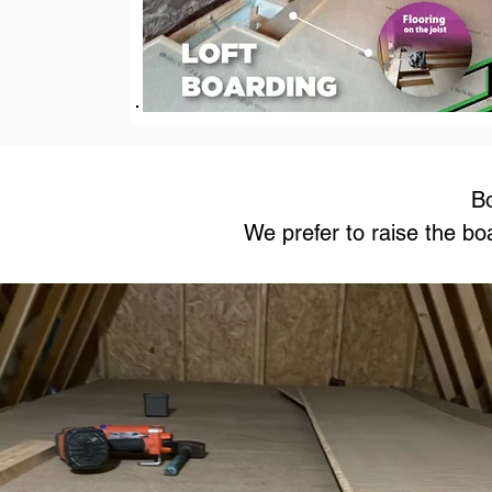
Bo
We prefer to raise the bo