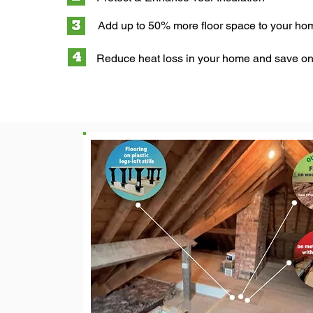
Add up to 50% more floor space to your ho
Reduce heat loss in your home and save on 