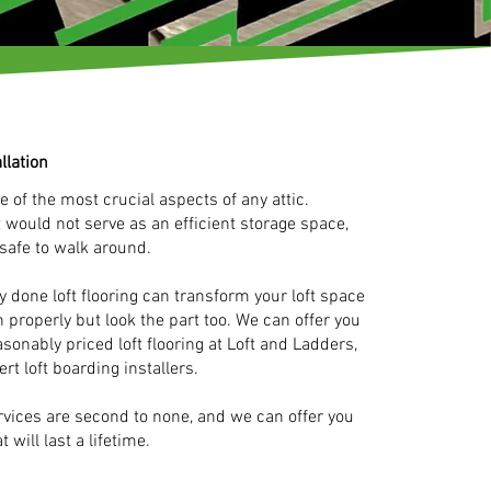
llation
e of the most crucial aspects of any attic.
ft would not serve as an efficient storage space,
 safe to walk around.
 done loft flooring can transform your loft space
n properly but look the part too. We can offer you
asonably priced loft flooring at Loft and Ladders,
ert loft boarding installers.
ervices are second to none, and we can offer you
t will last a lifetime.