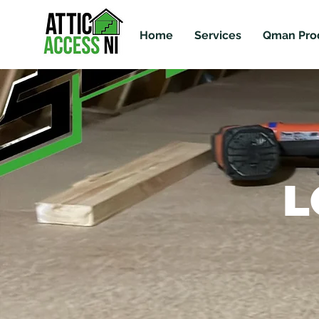
Home
Services
Qman Pro
L