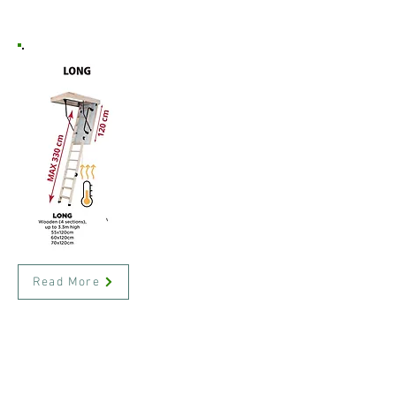
Read More