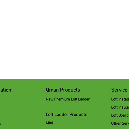
ation
Qman Products
Service
New Premium Loft Ladder
Loft Instal
Loft Insula
Loft Ladder Products
Loft Board
Mini
s
Other Ser