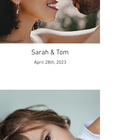
Sarah & Tom
April 28th, 2023