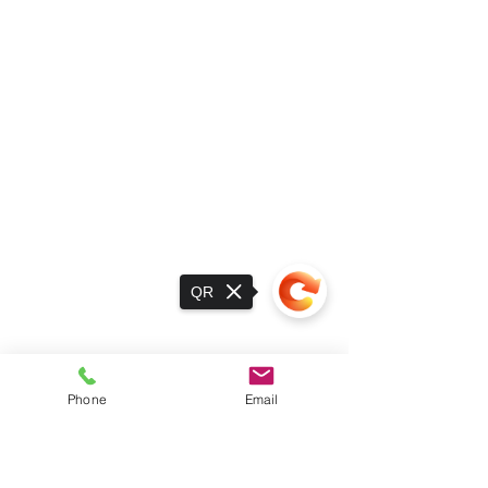
QR
Phone
Email
Sorry, the checkout page does not
support sharing