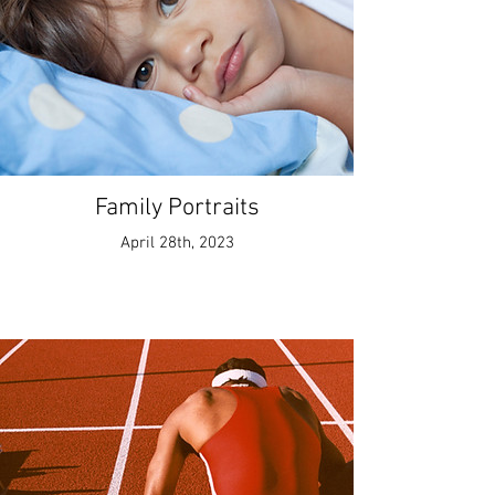
Family Portraits
April 28th, 2023