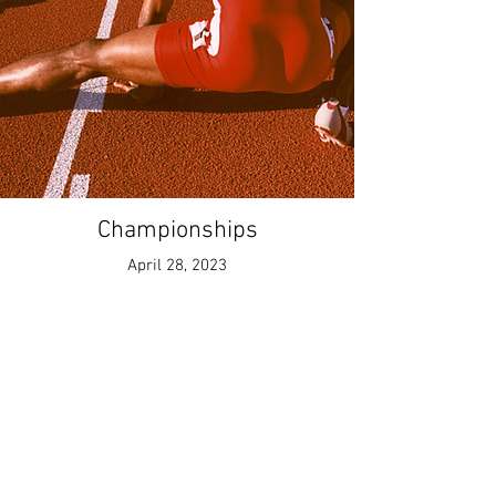
Championships
April 28, 2023