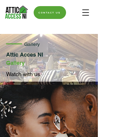
CONTACT US
Gallery
Attic Acces NI
Gallery
Watch with us